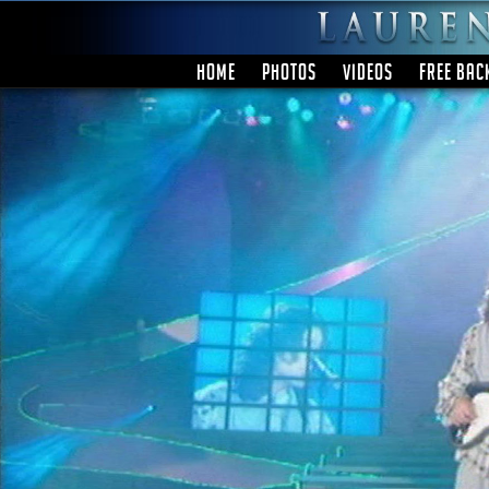
HOME
PHOTOS
VIDEOS
FREE BAC